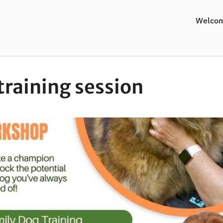
Welco
training session