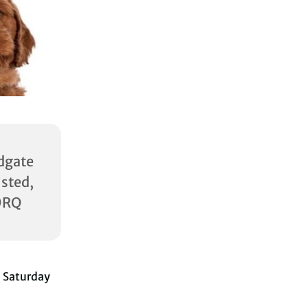
dgate
ed,
0RQ
 Saturday