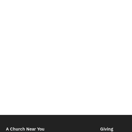
A Church Near You
Giving