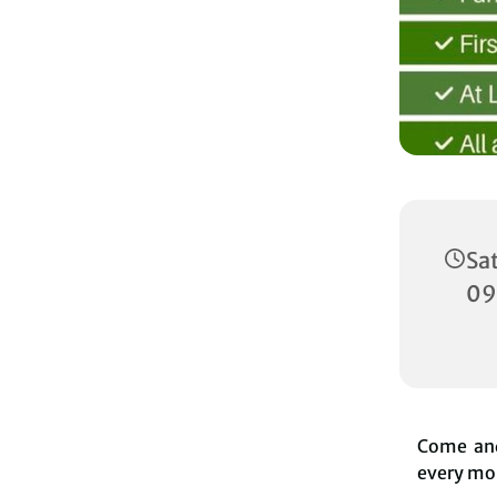
Sa
09
Come and
every mon