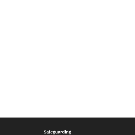
Safeguarding