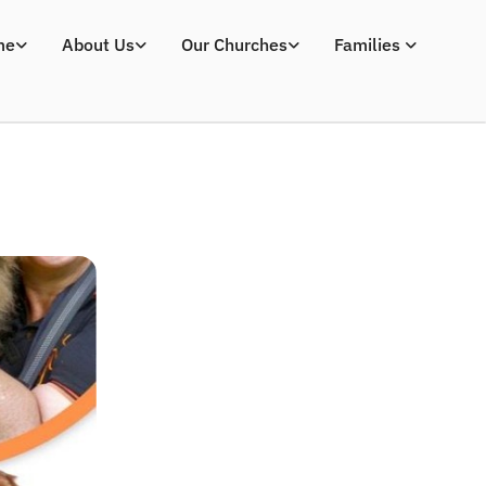
me
About Us
Our Churches
Families