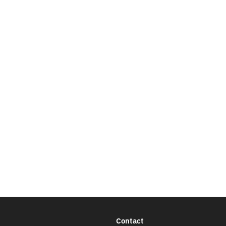
Contact