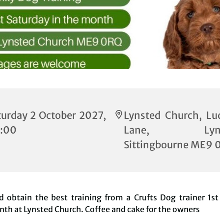
turday 2 October 2027,
Lynsted Church, Lu
:00
Lane, Lynst
Sittingbourne ME9 
 obtain the best training from a Crufts Dog trainer 1st
th at Lynsted Church. Coffee and cake for the owners