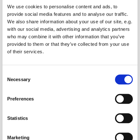
We use cookies to personalise content and ads, to
provide social media features and to analyse our traffic.
We also share information about your use of our site, e.g.
with our social media, advertising and analytics partners
EVERYONE IS WELCOME!
who may combine it with other information that you’ve
provided to them or that they’ve collected from your use
Come and praise God with us today.
of their services.
Lynsted FC is held on the 4th Sunday of each
month, incorporating both traditional and New
forms of worship, with time for chidlren and
C
young people to explore faith in their own groups
Necessary
o
during the service.
n
s
Or come along - bring your family!
Preferences
e
n
For more information, contact Steve Youle:
t
Statistics
steve.youle@btinternet.com
S
10.15am for coffee
e
Marketing