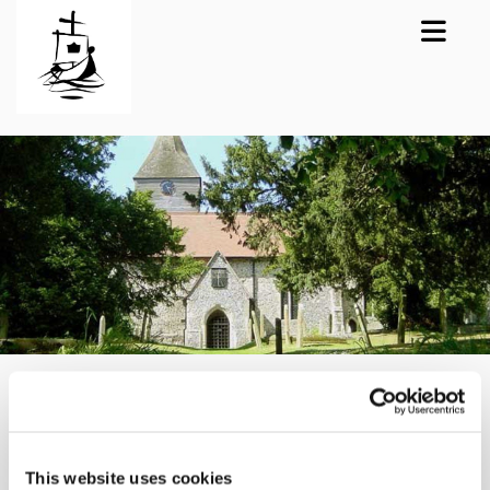
Lynsted Family
Communion
This website uses cookies