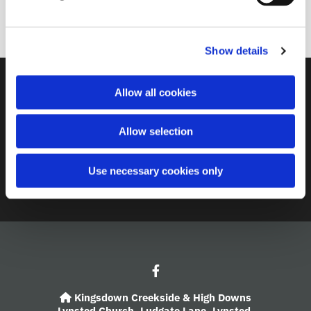
l
10.30am service starts
e
c
Show details
t
i
o
Contact
Allow all cookies
n
A Church Near You
Allow selection
Giving
Use necessary cookies only
Safeguarding
Kingsdown Creekside & High Downs

Lynsted Church,
Ludgate Lane,
Lynsted,