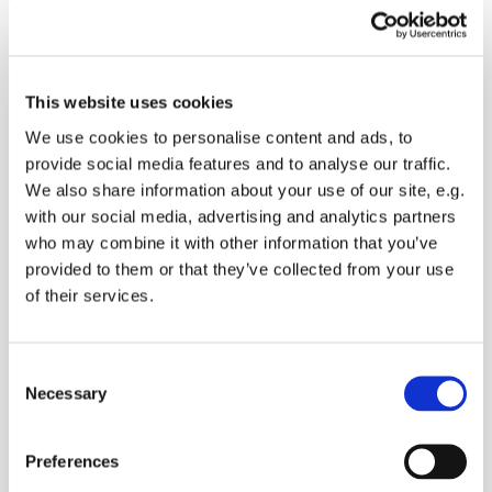
Saturday 1 January 2028, 09:00
This website uses cookies
We use cookies to personalise content and ads, to
Lynsted Church, Ludgate Lane,
provide social media features and to analyse our traffic.
Lynsted, Sittingbourne ME9 0RQ
We also share information about your use of our site, e.g.
with our social media, advertising and analytics partners
who may combine it with other information that you’ve
provided to them or that they’ve collected from your use
of their services.
Come and obtain the best training from a Crufts
Dog trainer 1st Saturday every month at Lynsted
Church. Coffee and cake for the owners
C
Necessary
o
n
s
Preferences
e