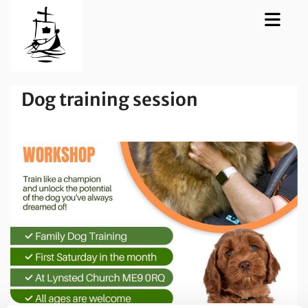
Dog training session