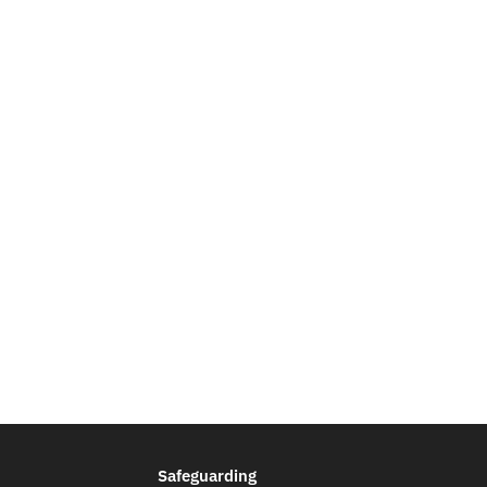
Safeguarding