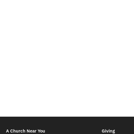
A Church Near You
Giving