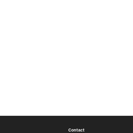
Contact