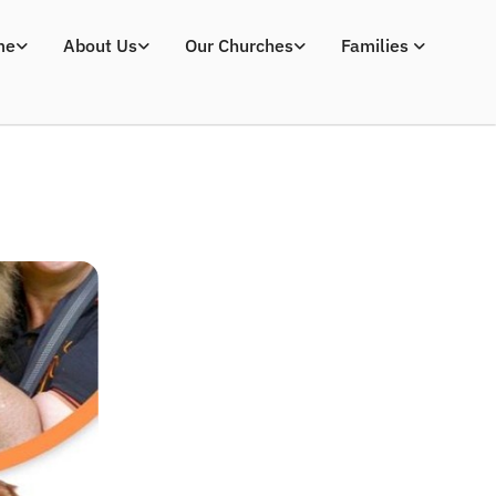
me
About Us
Our Churches
Families