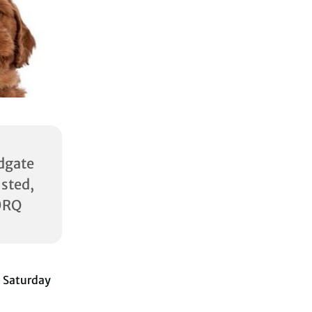
dgate
ed,
0RQ
 Saturday