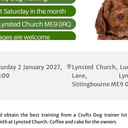
turday 2 January 2027,
Lynsted Church, Lu
:00
Lane, Lynst
Sittingbourne ME9 
 obtain the best training from a Crufts Dog trainer 1st
th at Lynsted Church. Coffee and cake for the owners