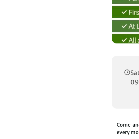
Sa
09
Come and
every mon