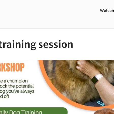
Welco
training session