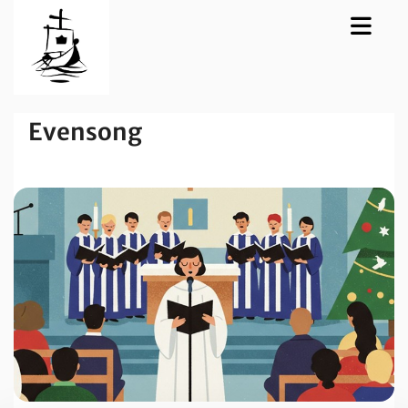
Evensong