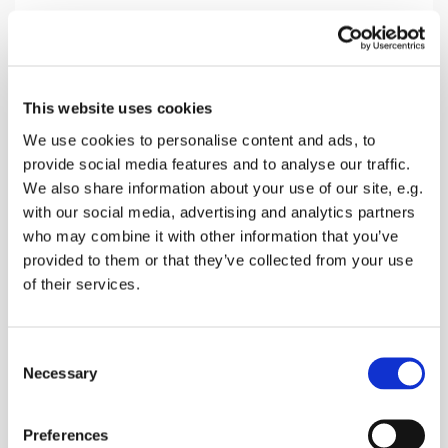
Sunday 25 July 2027, 16:00
This website uses cookies
Teynham Church, Conyer Road,
We use cookies to personalise content and ads, to
provide social media features and to analyse our traffic.
Teynham, Sittingbourne ME9 9ET
We also share information about your use of our site, e.g.
with our social media, advertising and analytics partners
Donations
who may combine it with other information that you’ve
provided to them or that they’ve collected from your use
of their services.
A sung afternoon service with bible reading and
C
how this applies in Todays world
Necessary
o
n
s
Preferences