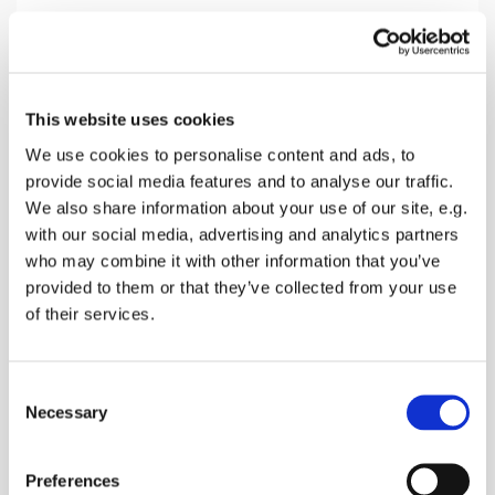
Sunday 27 December 2026, 10:30
This website uses cookies
Lynsted Church, Ludgate Lane,
We use cookies to personalise content and ads, to
provide social media features and to analyse our traffic.
Lynsted, Sittingbourne ME9 0RQ
We also share information about your use of our site, e.g.
with our social media, advertising and analytics partners
Donations
who may combine it with other information that you’ve
provided to them or that they’ve collected from your use
of their services.
A family friendly Holy Communion with special
C
section for children
Necessary
o
n
s
Preferences