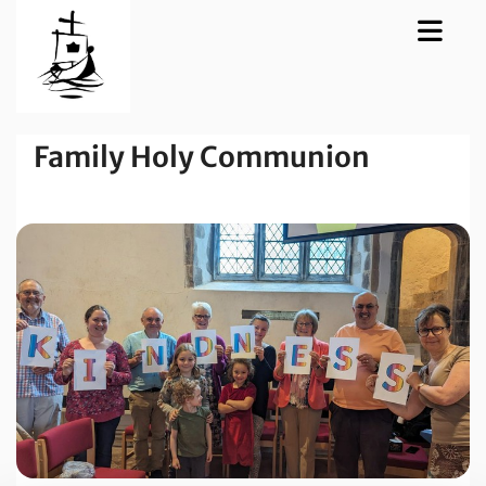
Family Holy Communion