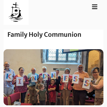
Family Holy Communion