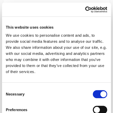
Sunday 25 October 2026, 10:30
This website uses cookies
Lynsted Church, Ludgate Lane,
We use cookies to personalise content and ads, to
provide social media features and to analyse our traffic.
Lynsted, Sittingbourne ME9 0RQ
We also share information about your use of our site, e.g.
with our social media, advertising and analytics partners
Donations
who may combine it with other information that you’ve
provided to them or that they’ve collected from your use
of their services.
A family friendly Holy Communion with special
C
section for children
Necessary
o
n
s
Preferences