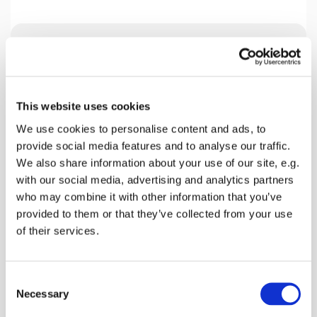
Wednesday 30 June 2027, 09:00 -
12:00
This website uses cookies
Lynsted Church, Ludgate Lane,
We use cookies to personalise content and ads, to
Lynsted, Sittingbourne ME9 0RQ
provide social media features and to analyse our traffic.
We also share information about your use of our site, e.g.
David Willis
with our social media, advertising and analytics partners
who may combine it with other information that you’ve
provided to them or that they’ve collected from your use
£10
of their services.
C
Necessary
Breakfast can be anything from full English to
o
simply scrambled eggs.
n