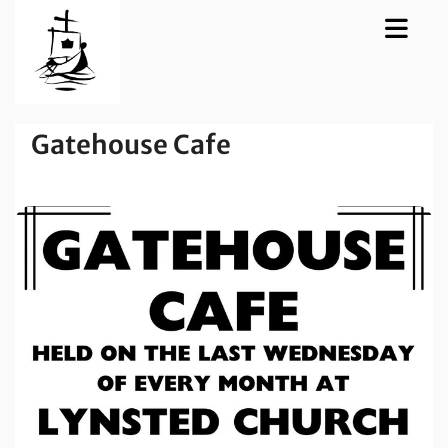
Gatehouse Cafe