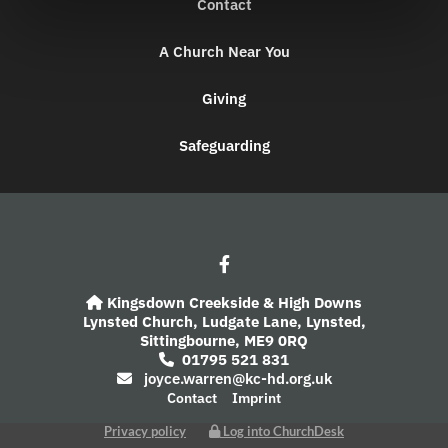
Contact
A Church Near You
Giving
Safeguarding
Kingsdown Creekside & High Downs

Lynsted Church,
Ludgate Lane,
Lynsted,
Sittingbourne,
ME9 0RQ
01795 521 831

joyce.warren@kc-hd.org.uk

Contact
Imprint
Privacy policy
Log into ChurchDesk