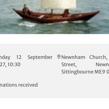
nday 12 September
Newnham Church,
27, 10:30
Street, Newn
Sittingbourne ME9 
nations received