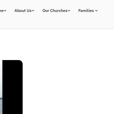
me
About Us
Our Churches
Families