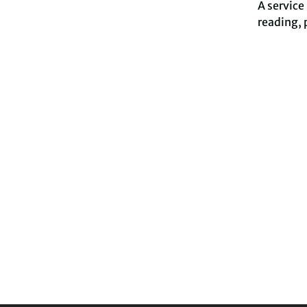
A service
reading, 