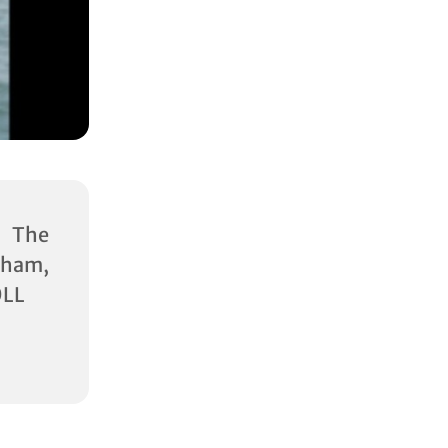
 The
ham,
0LL