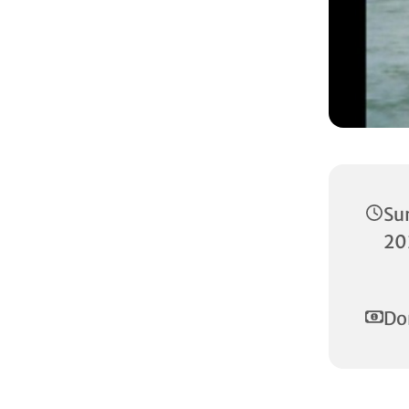
Su
20
Do