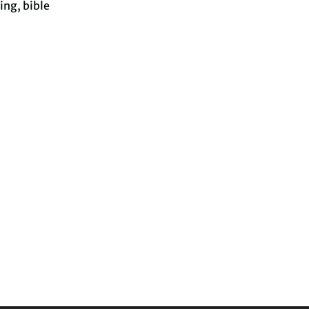
ing, bible