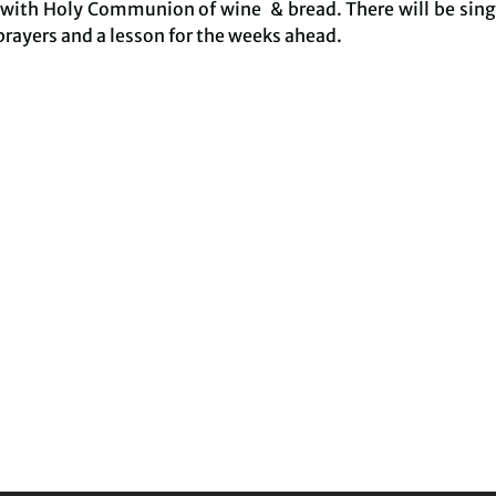
 with Holy Communion of wine & bread. There will be sing
prayers and a lesson for the weeks ahead.