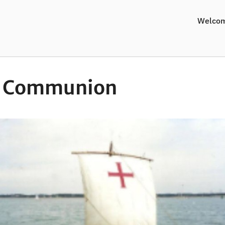
Welco
y Communion