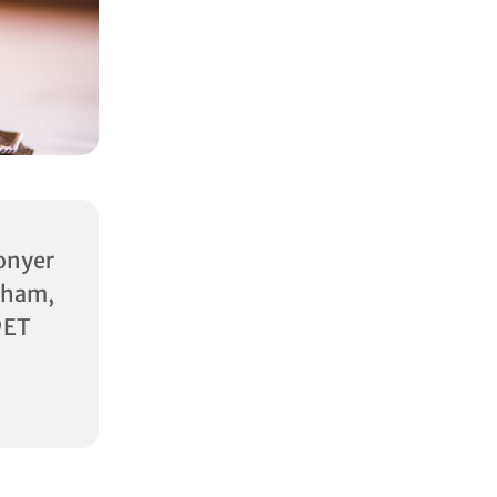
onyer
am,
9ET