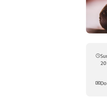
Su
20
Do