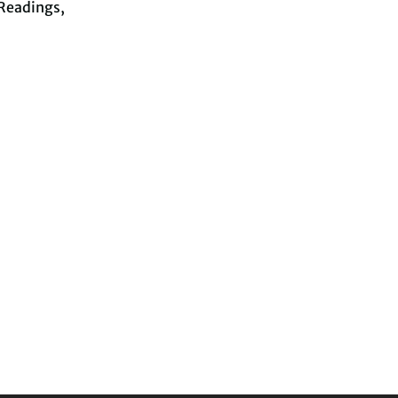
Readings,