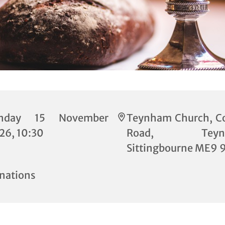
nday 15 November
Teynham Church, C
26, 10:30
Road, Teynh
Sittingbourne ME9 
nations