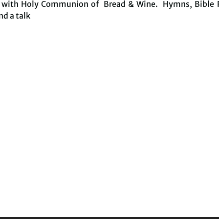
e with Holy Communion of Bread & Wine. Hymns, Bible 
nd a talk