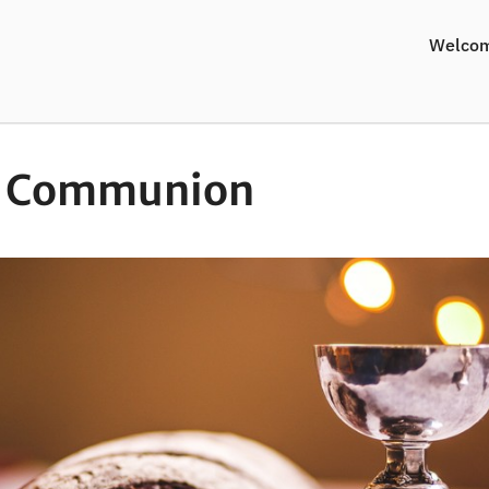
Welco
y Communion