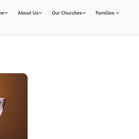
me
About Us
Our Churches
Families