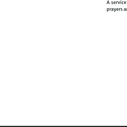
A servic
prayers a