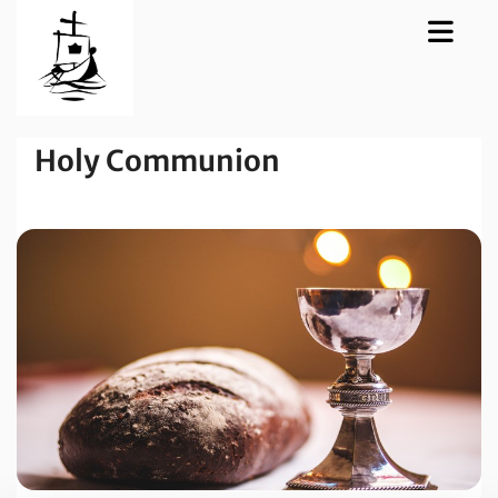
Holy Communion