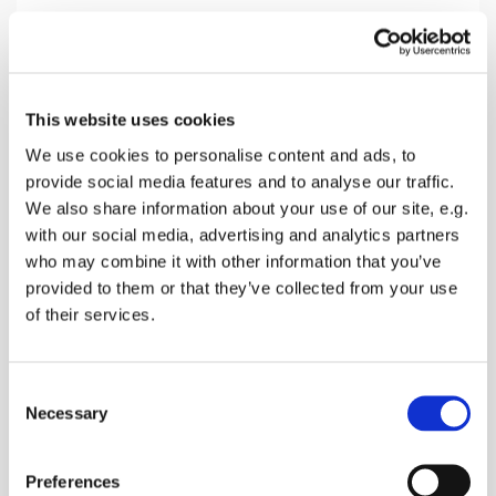
Sunday 21 February 2027, 10:30
This website uses cookies
Teynham Church, Conyer Road,
We use cookies to personalise content and ads, to
provide social media features and to analyse our traffic.
Teynham, Sittingbourne ME9 9ET
We also share information about your use of our site, e.g.
with our social media, advertising and analytics partners
Donations
who may combine it with other information that you’ve
provided to them or that they’ve collected from your use
of their services.
A service with Holy Communion of Bread & Wine.
C
Hymns, Bible Readings, prayers and a talk
Necessary
o
n
s
Preferences