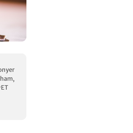
onyer
am,
9ET