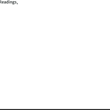
Readings,