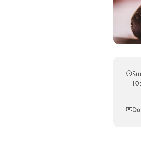
Su
10
Do