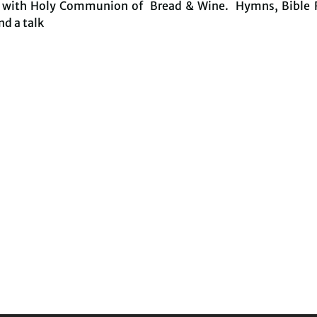
e with Holy Communion of Bread & Wine. Hymns, Bible 
nd a talk