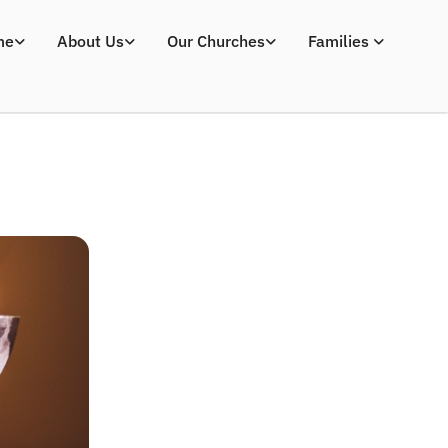
me
About Us
Our Churches
Families