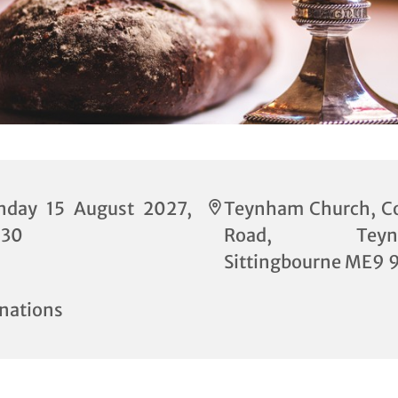
nday 15 August 2027,
Teynham Church, C
:30
Road, Teynh
Sittingbourne ME9 
nations