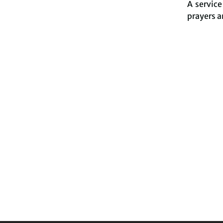
A servic
prayers a