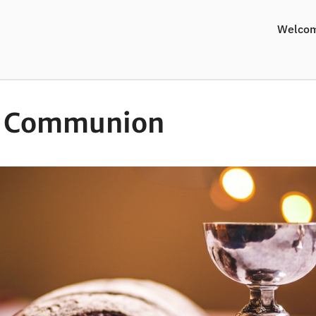
Welco
y Communion