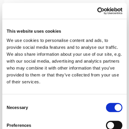
Sunday 21 February 2027, 10:30
This website uses cookies
Norton Church, Off Provender Lane,
We use cookies to personalise content and ads, to
provide social media features and to analyse our traffic.
Norton, Faversham ME13 0SL
We also share information about your use of our site, e.g.
with our social media, advertising and analytics partners
donations
who may combine it with other information that you’ve
provided to them or that they’ve collected from your use
of their services.
A Morning Service with Bread & Wine, Hymns,
C
Bible Readings and Prayers
Necessary
o
n
s
Preferences