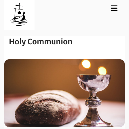
Holy Communion