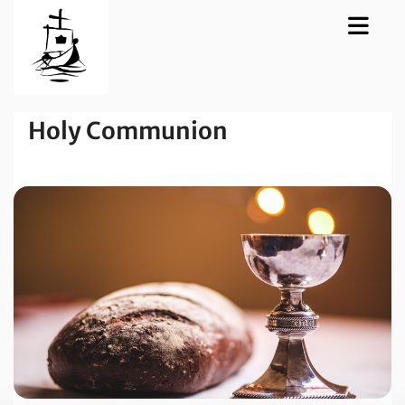
Holy Communion