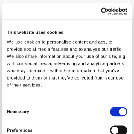
Sunday 18 April 2027, 10:30
This website uses cookies
Norton Church, Off Provender Lane,
We use cookies to personalise content and ads, to
provide social media features and to analyse our traffic.
Norton, Faversham ME13 0SL
We also share information about your use of our site, e.g.
with our social media, advertising and analytics partners
donations
who may combine it with other information that you’ve
provided to them or that they’ve collected from your use
of their services.
A Morning Service with Bread & Wine, Hymns,
C
Bible Readings and Prayers
Necessary
o
n
s
Preferences