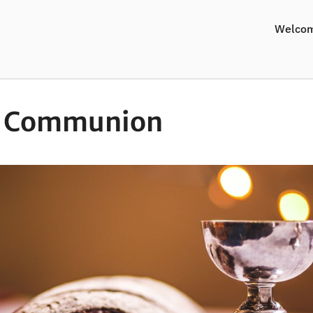
Welco
y Communion