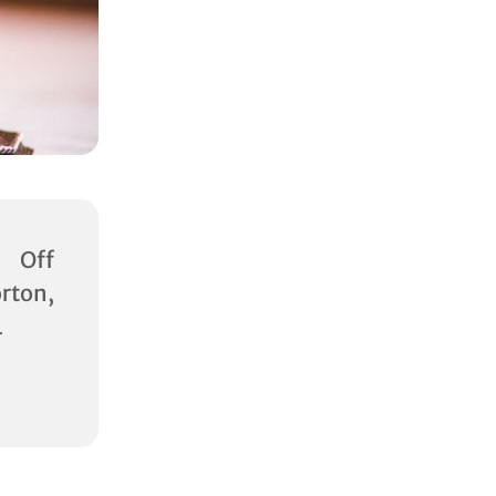
 Off
rton,
L