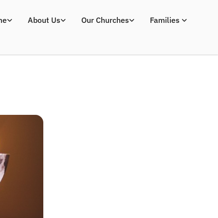
me
About Us
Our Churches
Families