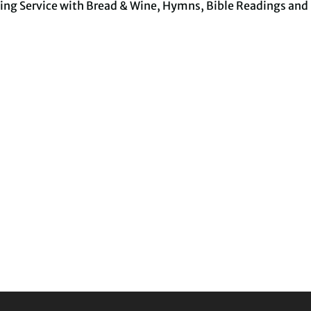
ing Service with Bread & Wine, Hymns, Bible Readings and 