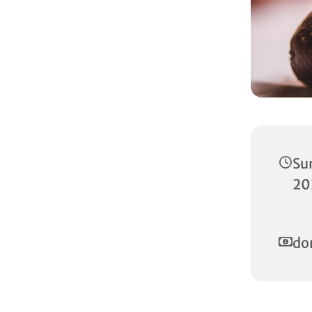
Su
20
do