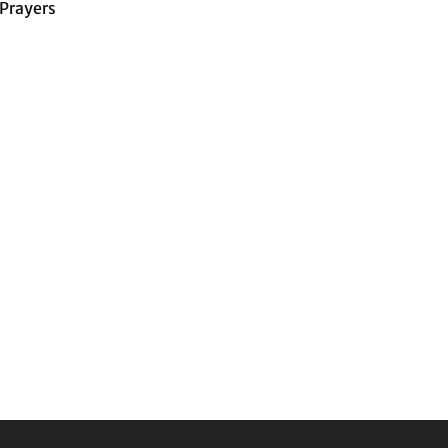
Prayers