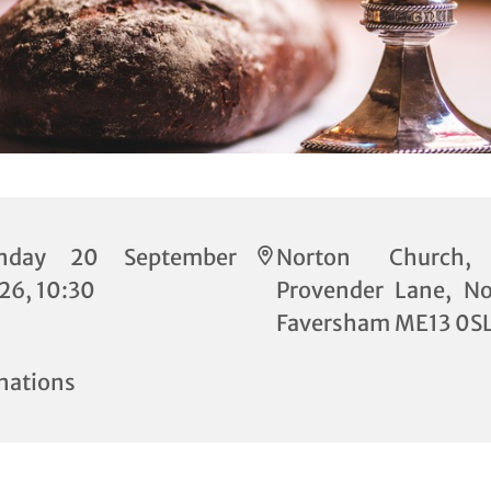
nday 20 September
Norton Church,
26, 10:30
Provender Lane, No
Faversham ME13 0S
nations