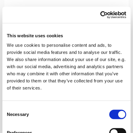
Sunday 14 March 2027, 10:30
This website uses cookies
Oare Church, Church Road, Oare,
We use cookies to personalise content and ads, to
Faversham ME13 0QB
provide social media features and to analyse our traffic.
We also share information about your use of our site, e.g.
Donations
with our social media, advertising and analytics partners
who may combine it with other information that you’ve
provided to them or that they’ve collected from your use
of their services.
A Morning service with songs, prayers and a talk
about the Bible reading of the day and receive
C
Holy Communion
Necessary
o
n
s
Preferences