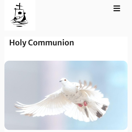
Holy Communion