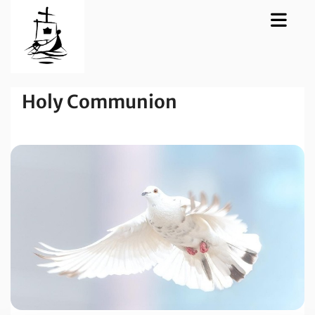
Holy Communion