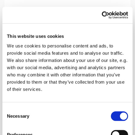
Sunday 11 April 2027, 10:30
This website uses cookies
Oare Church, Church Road, Oare,
We use cookies to personalise content and ads, to
Faversham ME13 0QB
provide social media features and to analyse our traffic.
We also share information about your use of our site, e.g.
Donations
with our social media, advertising and analytics partners
who may combine it with other information that you’ve
provided to them or that they’ve collected from your use
of their services.
A Morning service with songs, prayers and a talk
about the Bible reading of the day and receive
C
Holy Communion
Necessary
o
n
s
Preferences