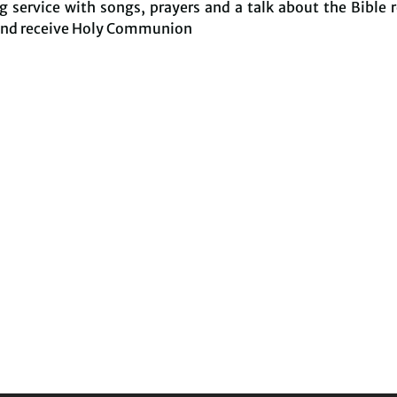
 service with songs, prayers and a talk about the Bible 
and receive Holy Communion