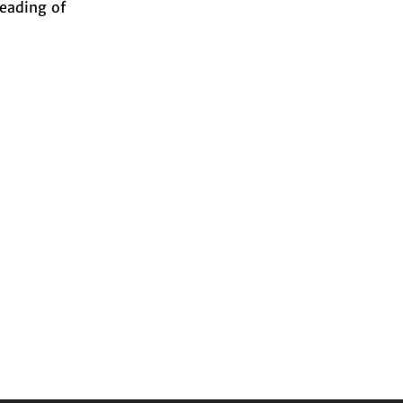
reading of