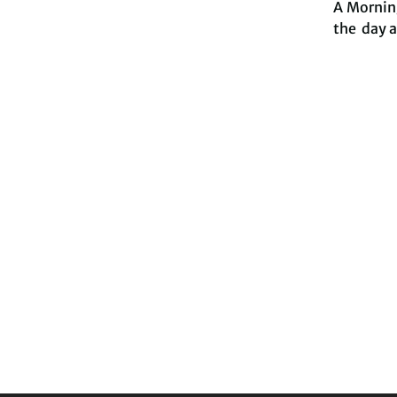
A Morning
the day 