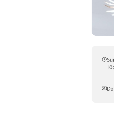
Su
10
Do