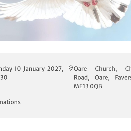
nday 10 January 2027,
Oare Church, Ch
:30
Road, Oare, Fave
ME13 0QB
nations