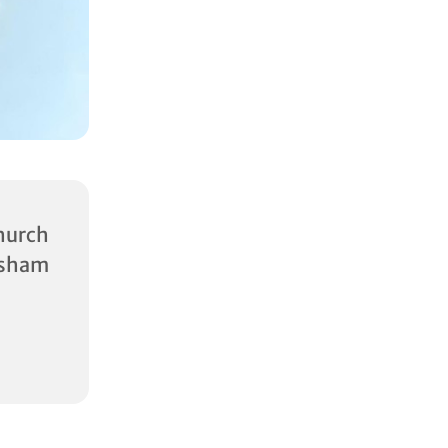
urch
rsham