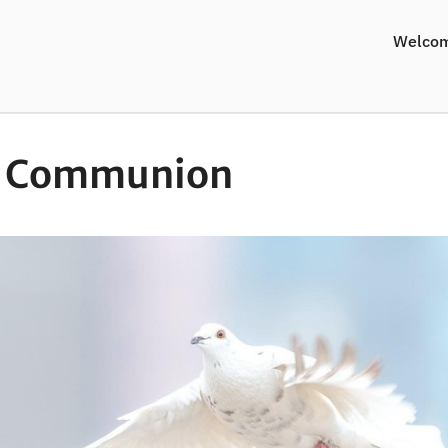
Welco
y Communion