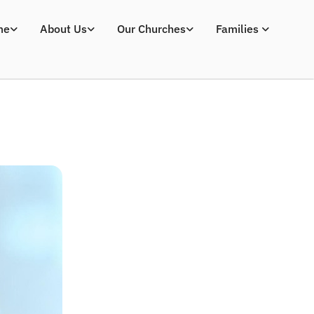
me
About Us
Our Churches
Families