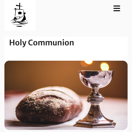
Holy Communion