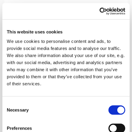
Sunday 5 September 2027, 10:30
This website uses cookies
Doddington Church, Church Hill,
We use cookies to personalise content and ads, to
provide social media features and to analyse our traffic.
Doddington, Sittingbourne ME9 0BD
We also share information about your use of our site, e.g.
with our social media, advertising and analytics partners
Donations
who may combine it with other information that you’ve
provided to them or that they’ve collected from your use
of their services.
A service with The Holy Sacraments, singing,
C
prayers and a talk
Necessary
o
n
s
Preferences