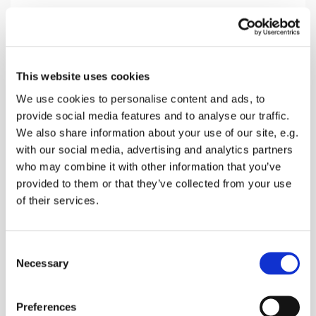
Sunday 7 November 2027, 10:30
This website uses cookies
Doddington Church, Church Hill,
We use cookies to personalise content and ads, to
provide social media features and to analyse our traffic.
Doddington, Sittingbourne ME9 0BD
We also share information about your use of our site, e.g.
with our social media, advertising and analytics partners
Donations
who may combine it with other information that you’ve
provided to them or that they’ve collected from your use
of their services.
A service with The Holy Sacraments, singing,
C
prayers and a talk
Necessary
o
n
s
Preferences