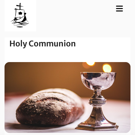
Holy Communion