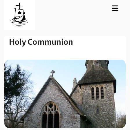
Holy Communion