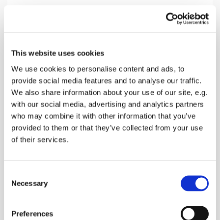
Thursday 1 October 2026, 11:00
This website uses cookies
Wychling Church, Faversham Road,
We use cookies to personalise content and ads, to
provide social media features and to analyse our traffic.
Wychling, Sittingbourne ME9 0DJ
We also share information about your use of our site, e.g.
with our social media, advertising and analytics partners
Donations
who may combine it with other information that you’ve
provided to them or that they’ve collected from your use
of their services.
A mid week Holy Communion Service in a lovely
C
rural church
Necessary
o
n
s
Preferences