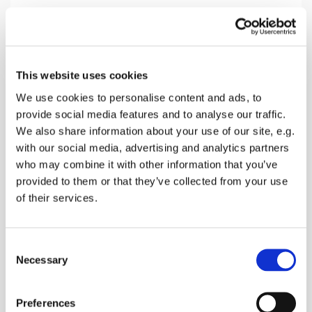
Friday 18 April 2025, 14:00
This website uses cookies
Eastling Church, 3 The Street,
We use cookies to personalise content and ads, to
provide social media features and to analyse our traffic.
Faversham ME13 0AZ
We also share information about your use of our site, e.g.
with our social media, advertising and analytics partners
donations
who may combine it with other information that you’ve
provided to them or that they’ve collected from your use
of their services.
Come and discover what Jesus did for you at the
C
last hour on the cross
Necessary
o
n
s
Preferences