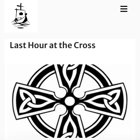
Last Hour at the Cross