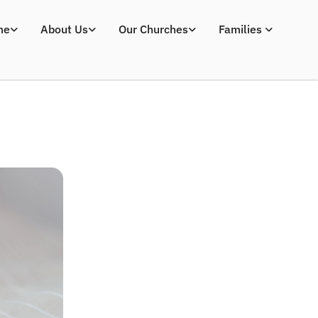
me
About Us
Our Churches
Families