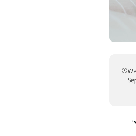
W
Se
“W