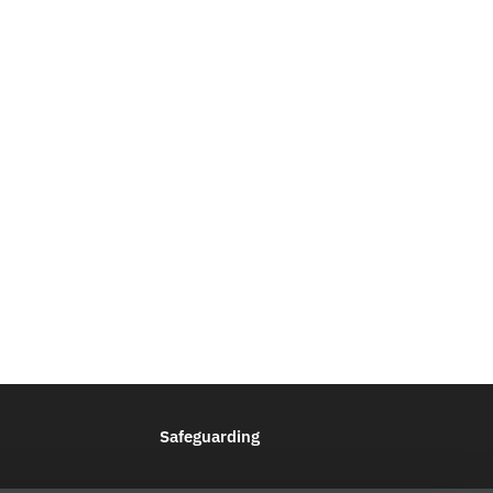
Safeguarding