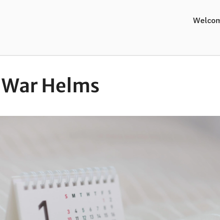
Welco
-War Helms