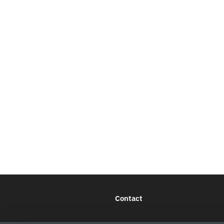
Contact