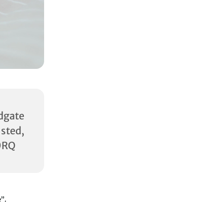
dgate
ed,
0RQ
e”.