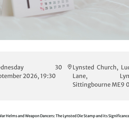
ednesday 30
Lynsted Church, Lu
ptember 2026, 19:30
Lane, Lynst
Sittingbourne ME9 
ar Helms and Weapon Dancers: The Lynsted Die Stamp and its Significanc