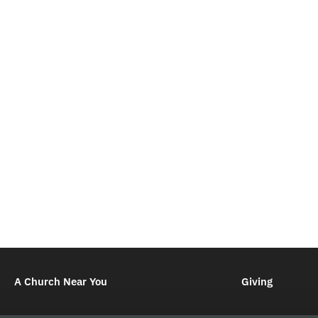
A Church Near You
Giving