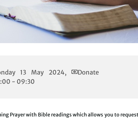
nday 13 May 2024,
Donate
:00 - 09:30
ing Prayer with Bible readings which allows you to reques