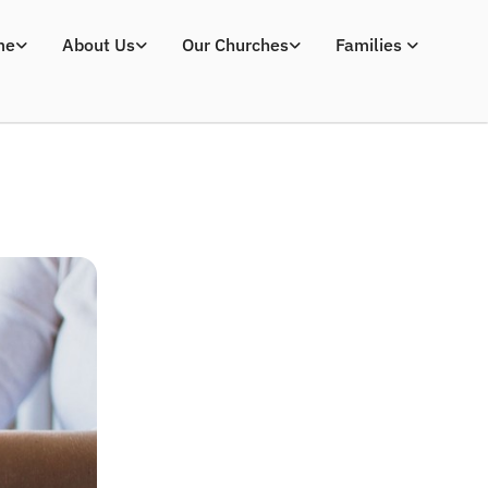
me
About Us
Our Churches
Families