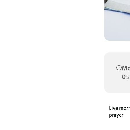
Mo
09
Live morn
prayer