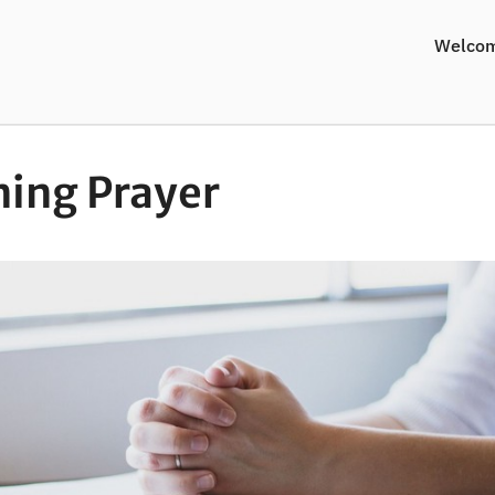
Welco
ing Prayer