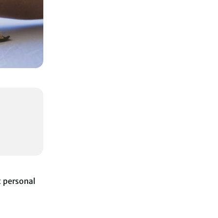
t personal