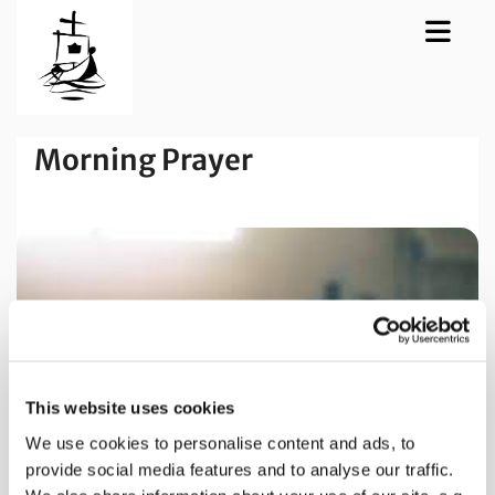
Morning Prayer
This website uses cookies
We use cookies to personalise content and ads, to
provide social media features and to analyse our traffic.