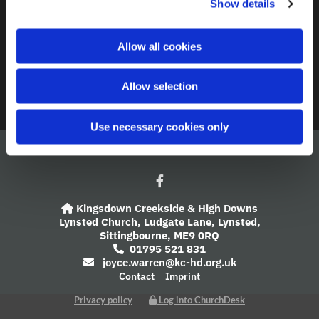
Show details
t
i
A Church Near You
o
Allow all cookies
n
Giving
Allow selection
Safeguarding
Use necessary cookies only
Kingsdown Creekside & High Downs

Lynsted Church,
Ludgate Lane,
Lynsted,
Sittingbourne,
ME9 0RQ
01795 521 831

joyce.warren@kc-hd.org.uk

Contact
Imprint
Privacy policy
Log into ChurchDesk