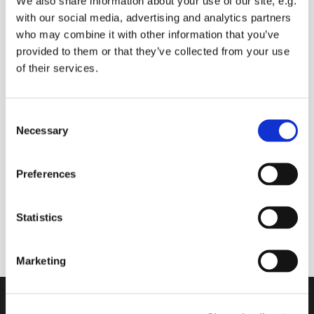
We also share information about your use of our site, e.g.
with our social media, advertising and analytics partners
who may combine it with other information that you’ve
provided to them or that they’ve collected from your use
Thursday 28 October 2027, 09:00 -
of their services.
09:30
C
Donate
Necessary
o
n
s
Preferences
e
Join us online to start your day with prayers (you
n
can ask for prayers for anyone you know), and
t
Statistics
Bible readings
S
e
Marketing
l
e
c
Contact