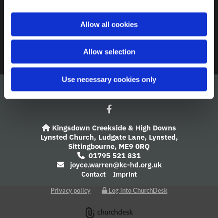
A Church Near You
i
o
Allow all cookies
Giving
n
Safeguarding
Allow selection
Use necessary cookies only
Kingsdown Creekside & High Downs

Lynsted Church,
Ludgate Lane,
Lynsted,
Sittingbourne,
ME9 0RQ
01795 521 831

joyce.warren@kc-hd.org.uk

Contact
Imprint
Privacy policy
Log into ChurchDesk