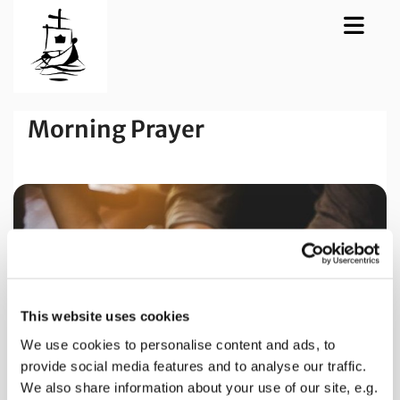
Morning Prayer
This website uses cookies
We use cookies to personalise content and ads, to
provide social media features and to analyse our traffic.
We also share information about your use of our site, e.g.