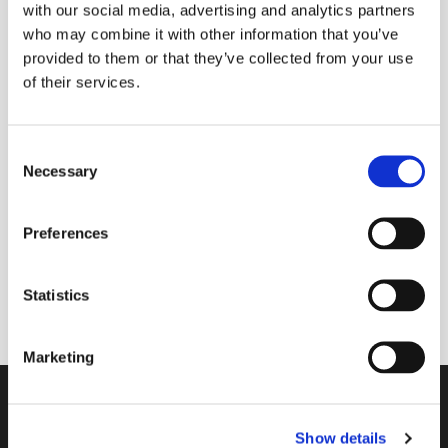
with our social media, advertising and analytics partners
who may combine it with other information that you’ve
provided to them or that they’ve collected from your use
of their services.
Friday 30 April 2027, 09:00 - 09:30
Donations
C
Necessary
o
n
s
Preferences
e
A short morning prayer service where you can
n
request prayers for yourself or anyone known to
t
Statistics
you.
S
e
Marketing
l
e
Contact
c
Show details
t