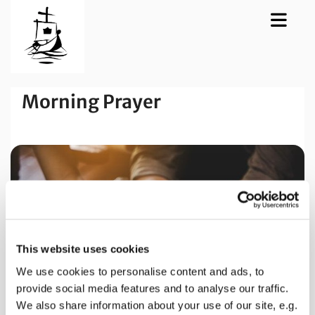
Morning Prayer
This website uses cookies
We use cookies to personalise content and ads, to
provide social media features and to analyse our traffic.
We also share information about your use of our site, e.g.