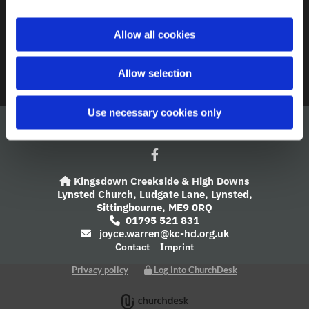
A Church Near You
i
o
Allow all cookies
Giving
n
Safeguarding
Allow selection
Use necessary cookies only
Kingsdown Creekside & High Downs

Lynsted Church,
Ludgate Lane,
Lynsted,
Sittingbourne,
ME9 0RQ
01795 521 831

joyce.warren@kc-hd.org.uk

Contact
Imprint
Privacy policy
Log into ChurchDesk