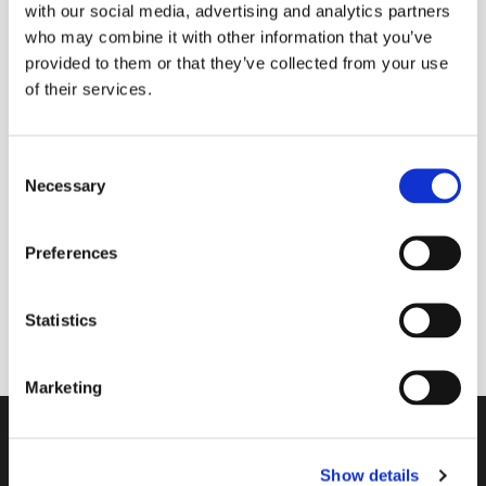
with our social media, advertising and analytics partners
who may combine it with other information that you’ve
provided to them or that they’ve collected from your use
of their services.
Friday 30 July 2027, 09:00 - 09:30
Donations
C
Necessary
o
n
s
Preferences
e
A short morning prayer service where you can
n
request prayers for yourself or anyone known to
t
Statistics
you.
S
e
Marketing
l
e
Contact
c
Show details
t