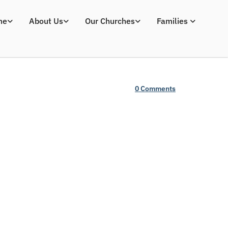
me
About Us
Our Churches
Families
0
Comments