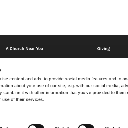
A Church Near You
Giving
s
ise content and ads, to provide social media features and to an
rmation about your use of our site, e.g. with our social media, ad
Kingsdown Creekside & High Downs

Lynsted Church,
Ludgate Lane,
Lynsted,
Sittingbourne,
ME9 0R
 combine it with other information that you’ve provided to them o
01795 521 831

 use of their services.
joyce.warren@kc-hd.org.uk

Contact
Imprint
Log into ChurchDesk