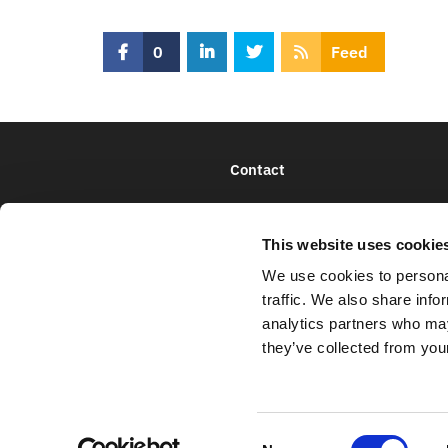
0
Feed
Contact
This website uses cookie
We use cookies to personal
traffic. We also share info
analytics partners who may
they’ve collected from your
C