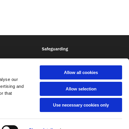
Safeguarding
Allow all cookies
alyse our
vertising and
Allow selection
Q
r that
Use necessary cookies only