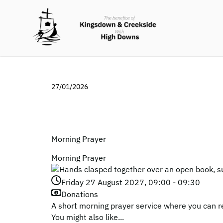
27/01/2026
Morning Prayer
Morning Prayer
Friday 27 August 2027, 09:00 - 09:30
Donations
A short morning prayer service where you can r
You might also like...