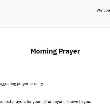
Welco
Morning Prayer
equest prayers for yourself or anyone known to you.