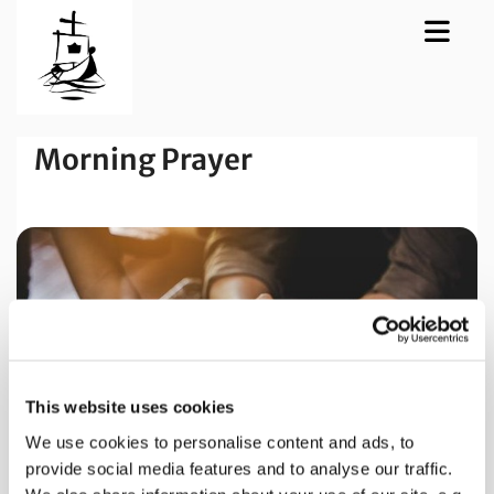
Morning Prayer
This website uses cookies
We use cookies to personalise content and ads, to
provide social media features and to analyse our traffic.