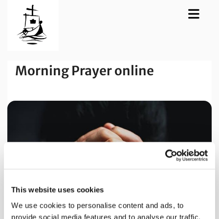
Morning Prayer online
This website uses cookies
We use cookies to personalise content and ads, to
provide social media features and to analyse our traffic.