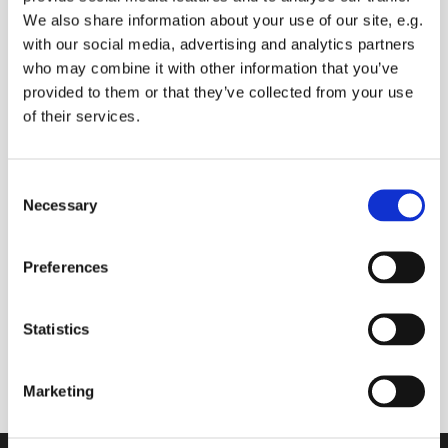
We also share information about your use of our site, e.g.
with our social media, advertising and analytics partners
who may combine it with other information that you’ve
Saturday 21 August 2027, 09:00 -
provided to them or that they’ve collected from your use
09:30
of their services.
Sue Baldry
C
Necessary
o
Donations
n
s
Preferences
e
n
t
Statistics
Join us online to start your day with prayers (you
S
can ask for prayers for anyone you know), and
e
Bible readings
Marketing
l
e