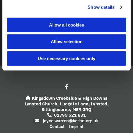
c
Show details
t
Contact
i
o
A Church Near You
Allow all cookies
n
Giving
Allow selection
Safeguarding
Use necessary cookies only
Kingsdown Creekside & High Downs

Lynsted Church,
Ludgate Lane,
Lynsted,
Sittingbourne,
ME9 0RQ
01795 521 831

joyce.warren@kc-hd.org.uk

Contact
Imprint