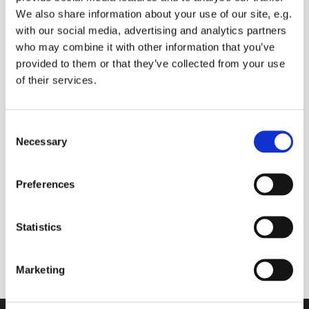
We also share information about your use of our site, e.g.
with our social media, advertising and analytics partners
who may combine it with other information that you’ve
Saturday 9 October 2027, 09:00 -
provided to them or that they’ve collected from your use
09:30
of their services.
Sue Baldry
C
Necessary
o
Donations
n
s
Preferences
e
n
t
Statistics
Join us online to start your day with prayers (you
S
can ask for prayers for anyone you know), and
e
Bible readings
Marketing
l
e