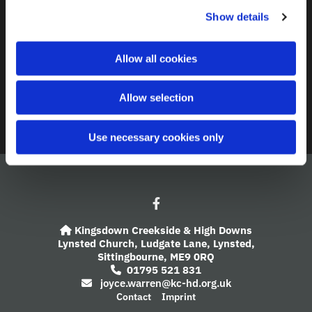
c
Show details
t
Contact
i
o
A Church Near You
Allow all cookies
n
Giving
Allow selection
Safeguarding
Use necessary cookies only
Kingsdown Creekside & High Downs

Lynsted Church,
Ludgate Lane,
Lynsted,
Sittingbourne,
ME9 0RQ
01795 521 831

joyce.warren@kc-hd.org.uk

Contact
Imprint