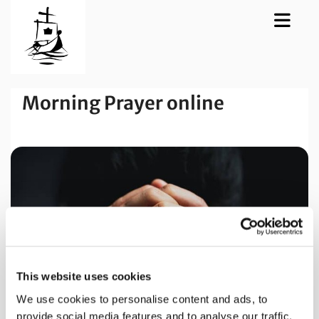
Morning Prayer online
This website uses cookies
We use cookies to personalise content and ads, to
provide social media features and to analyse our traffic.