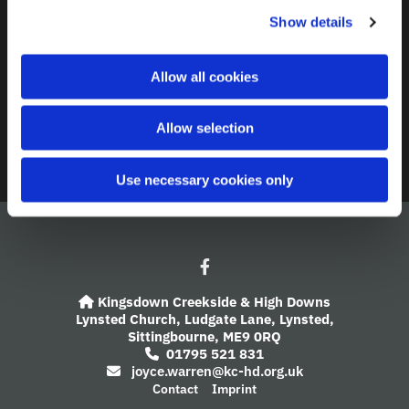
c
Show details
t
Contact
i
o
A Church Near You
Allow all cookies
n
Giving
Allow selection
Safeguarding
Use necessary cookies only
Kingsdown Creekside & High Downs

Lynsted Church,
Ludgate Lane,
Lynsted,
Sittingbourne,
ME9 0RQ
01795 521 831

joyce.warren@kc-hd.org.uk

Contact
Imprint