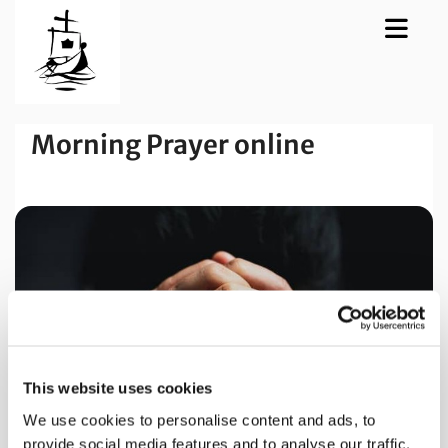
Morning Prayer online
This website uses cookies
We use cookies to personalise content and ads, to
provide social media features and to analyse our traffic.