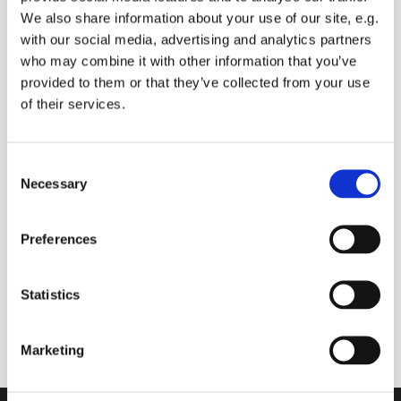
We also share information about your use of our site, e.g.
with our social media, advertising and analytics partners
who may combine it with other information that you’ve
Saturday 30 October 2027, 09:00 -
provided to them or that they’ve collected from your use
09:30
of their services.
Sue Baldry
C
Necessary
o
Donations
n
s
Preferences
e
n
t
Statistics
Join us online to start your day with prayers (you
S
can ask for prayers for anyone you know), and
e
Bible readings
Marketing
l
e