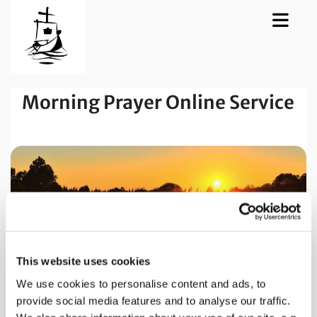
Morning Prayer Online Service
This website uses cookies
We use cookies to personalise content and ads, to
provide social media features and to analyse our traffic.