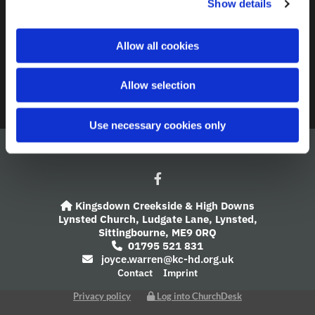
Show details
t
i
A Church Near You
o
Allow all cookies
n
Giving
Allow selection
Safeguarding
Use necessary cookies only
Kingsdown Creekside & High Downs

Lynsted Church,
Ludgate Lane,
Lynsted,
Sittingbourne,
ME9 0RQ
01795 521 831

joyce.warren@kc-hd.org.uk

Contact
Imprint
Privacy policy
Log into ChurchDesk