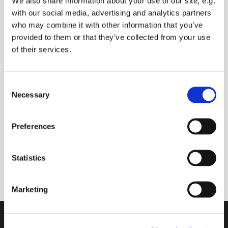
We also share information about your use of our site, e.g.
with our social media, advertising and analytics partners
who may combine it with other information that you’ve
provided to them or that they’ve collected from your use
Monday 9 August 2027, 09:00
of their services.
Mark Harlow
C
Necessary
o
Donations please
n
s
Preferences
e
n
A 30 minute space to join with others online to
t
Statistics
start your day
S
e
Marketing
l
e
c
Contact