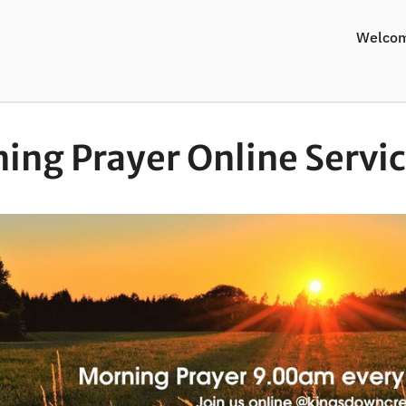
Welco
ing Prayer Online Servi