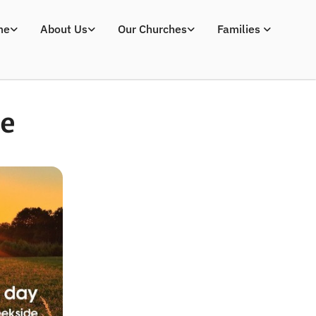
me
About Us
Our Churches
Families
ce