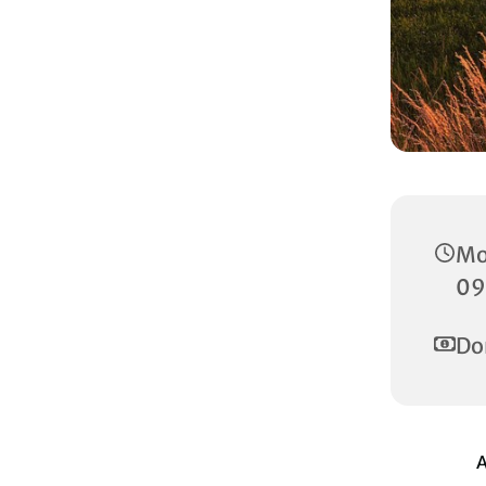
Mo
09
Do
A