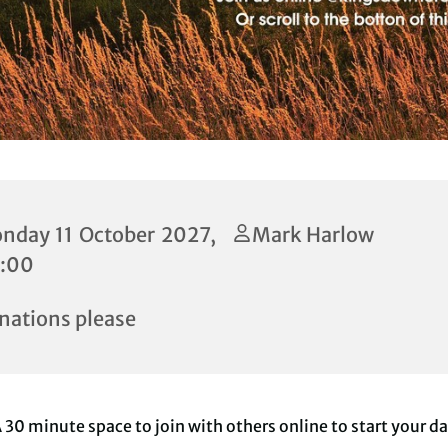
nday 11 October 2027,
Mark Harlow
:00
nations please
 30 minute space to join with others online to start your d