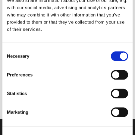
We also share information about your use of our site, e.g.
with our social media, advertising and analytics partners
who may combine it with other information that you’ve
provided to them or that they’ve collected from your use
Monday 6 December 2027, 09:00
of their services.
Mark Harlow
C
Necessary
o
Donations please
n
s
Preferences
e
n
A 30 minute space to join with others online to
t
Statistics
start your day
S
e
Marketing
l
e
c
Contact