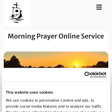
Morning Prayer Online Service
This website uses cookies
We use cookies to personalise content and ads, to
provide social media features and to analyse our traffic.