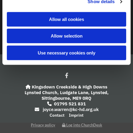
Show details
t
i
A Church Near You
o
Allow all cookies
n
Giving
Allow selection
Safeguarding
Use necessary cookies only
Kingsdown Creekside & High Downs

Lynsted Church,
Ludgate Lane,
Lynsted,
Sittingbourne,
ME9 0RQ
01795 521 831

joyce.warren@kc-hd.org.uk

Contact
Imprint
Privacy policy
Log into ChurchDesk