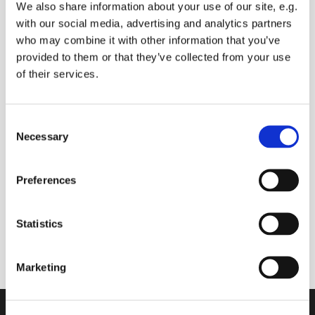
We also share information about your use of our site, e.g.
with our social media, advertising and analytics partners
who may combine it with other information that you’ve
provided to them or that they’ve collected from your use
Wednesday 28 July 2027, 09:00 -
of their services.
09:30
Sue BALDRY
C
Necessary
o
n
s
Preferences
e
Live broadcast of morning prayers and bible
n
reading.
t
Statistics
Comments and prayer requests can be made.
S
e
Marketing
l
e
c