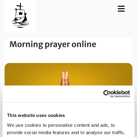
Morning prayer online
This website uses cookies
We use cookies to personalise content and ads, to
provide social media features and to analyse our traffic.