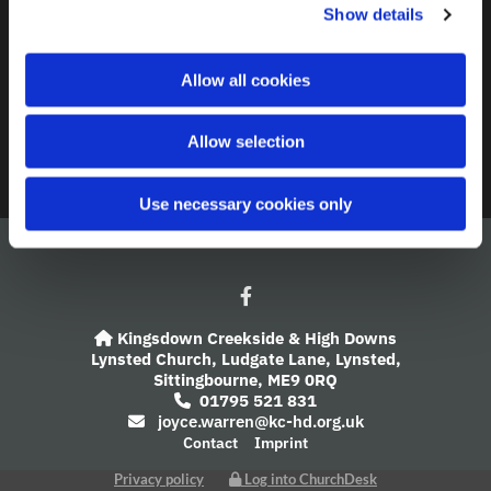
Contact
Show details
t
i
A Church Near You
o
Allow all cookies
n
Giving
Allow selection
Safeguarding
Use necessary cookies only
Kingsdown Creekside & High Downs

Lynsted Church,
Ludgate Lane,
Lynsted,
Sittingbourne,
ME9 0RQ
01795 521 831

joyce.warren@kc-hd.org.uk

Contact
Imprint
Privacy policy
Log into ChurchDesk