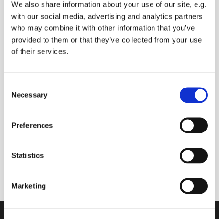
We also share information about your use of our site, e.g.
with our social media, advertising and analytics partners
who may combine it with other information that you’ve
provided to them or that they’ve collected from your use
Wednesday 20 October 2027, 09:00
of their services.
- 09:30
Sue BALDRY
C
Necessary
o
n
s
Preferences
e
Live broadcast of morning prayers and bible
n
reading.
t
Statistics
Comments and prayer requests can be made.
S
e
Marketing
l
e
c