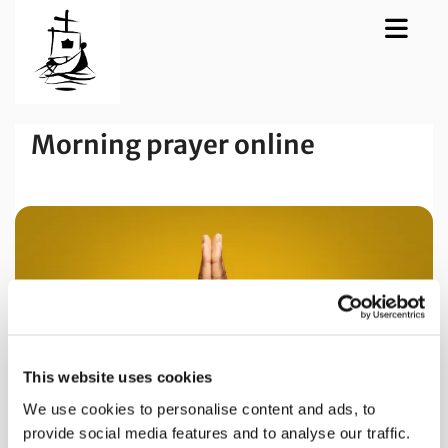
Morning prayer online
This website uses cookies
We use cookies to personalise content and ads, to
provide social media features and to analyse our traffic.