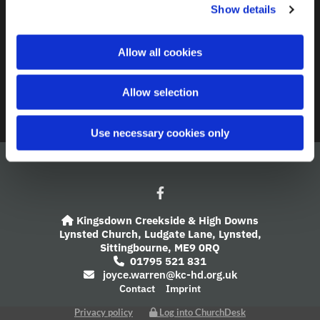
Contact
Show details
t
i
A Church Near You
o
Allow all cookies
n
Giving
Allow selection
Safeguarding
Use necessary cookies only
Kingsdown Creekside & High Downs

Lynsted Church,
Ludgate Lane,
Lynsted,
Sittingbourne,
ME9 0RQ
01795 521 831

joyce.warren@kc-hd.org.uk

Contact
Imprint
Privacy policy
Log into ChurchDesk