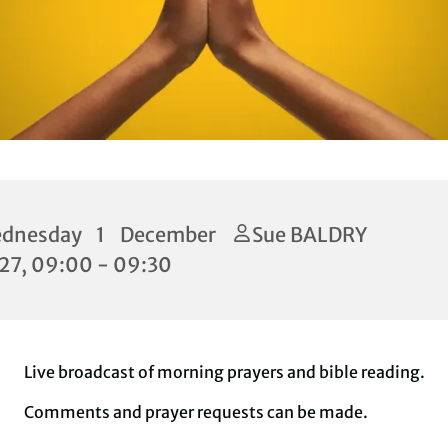
dnesday 1 December
Sue BALDRY
27, 09:00 - 09:30
Live broadcast of morning prayers and bible reading.
Comments and prayer requests can be made.