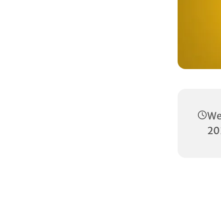
We
20