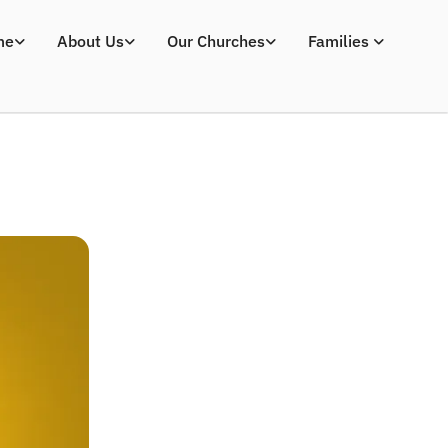
me
About Us
Our Churches
Families