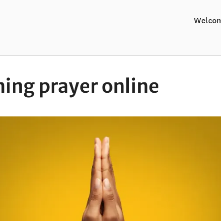
Welco
ing prayer online