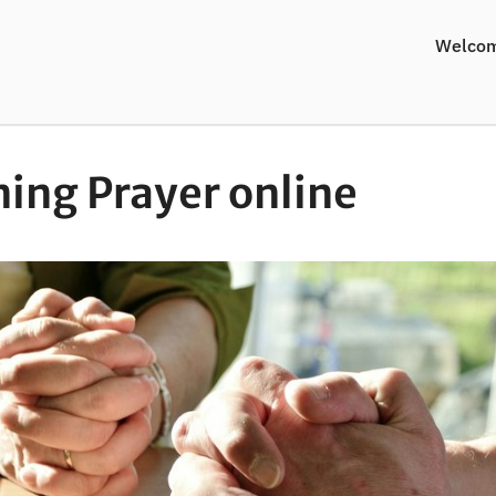
Welco
ing Prayer online