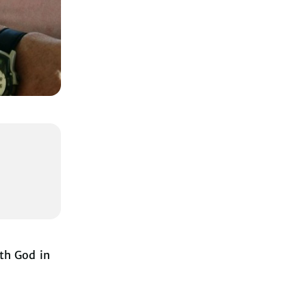
ith God in