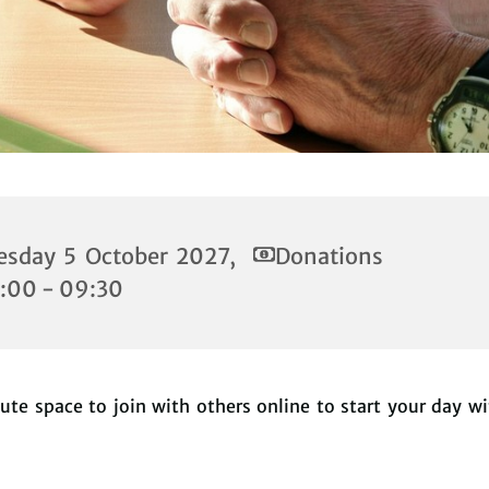
esday 5 October 2027,
Donations
:00 - 09:30
te space to join with others online to start your day w