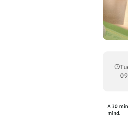
Tu
09
A 30 minu
mind.