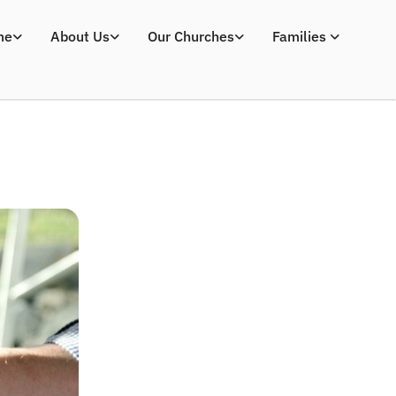
me
About Us
Our Churches
Families