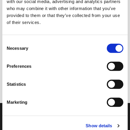
with our social media, advertising and analytics partners
who may combine it with other information that you’ve
provided to them or that they’ve collected from your use
of their services.
Tuesday 2 November 2027, 09:00 -
09:30
C
Necessary
Donations
o
n
s
Preferences
e
n
A 30 minute space to join with others online to
t
Statistics
start your day with God in mind.
S
e
Marketing
l
e
Contact
c
Show details
t