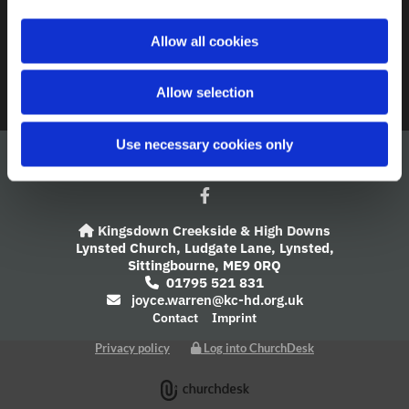
A Church Near You
i
o
Allow all cookies
Giving
n
Safeguarding
Allow selection
Use necessary cookies only
Kingsdown Creekside & High Downs

Lynsted Church,
Ludgate Lane,
Lynsted,
Sittingbourne,
ME9 0RQ
01795 521 831

joyce.warren@kc-hd.org.uk

Contact
Imprint
Privacy policy
Log into ChurchDesk