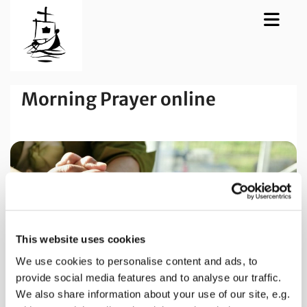
Morning Prayer online
This website uses cookies
We use cookies to personalise content and ads, to
provide social media features and to analyse our traffic.
We also share information about your use of our site, e.g.