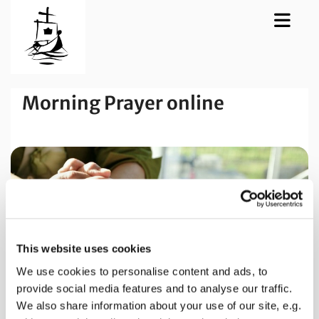
Morning Prayer online
This website uses cookies
We use cookies to personalise content and ads, to
provide social media features and to analyse our traffic.
We also share information about your use of our site, e.g.