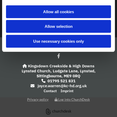
A Church Near You
i
o
Allow all cookies
Giving
n
Safeguarding
Allow selection
Use necessary cookies only
Kingsdown Creekside & High Downs

Lynsted Church,
Ludgate Lane,
Lynsted,
Sittingbourne,
ME9 0RQ
01795 521 831

joyce.warren@kc-hd.org.uk

Contact
Imprint
Privacy policy
Log into ChurchDesk