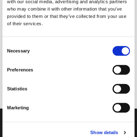
with our social media, advertising and analytics partners
who may combine it with other information that you’ve
provided to them or that they’ve collected from your use
of their services.
Tuesday 28 July 2026, 09:00 -
09:30
C
Necessary
Donations
o
n
s
Preferences
e
n
A 30 minute space to join with others online to
t
Statistics
start your day with God in mind.
S
e
Marketing
l
e
Contact
c
Show details
t