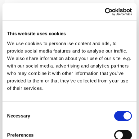
Sunday 13 December 2026, 10:30
This website uses cookies
Throwley Church, Throwley Road,
We use cookies to personalise content and ads, to
provide social media features and to analyse our traffic.
Throwley, Faversham ME13 0PF
We also share information about your use of our site, e.g.
with our social media, advertising and analytics partners
Donations
who may combine it with other information that you’ve
provided to them or that they’ve collected from your use
of their services.
A morning service without Holy Communion of
C
Bread & Wine
Necessary
o
n
s
Preferences