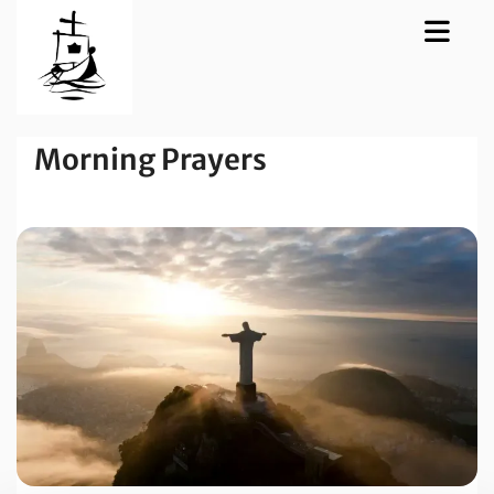
Morning Prayers