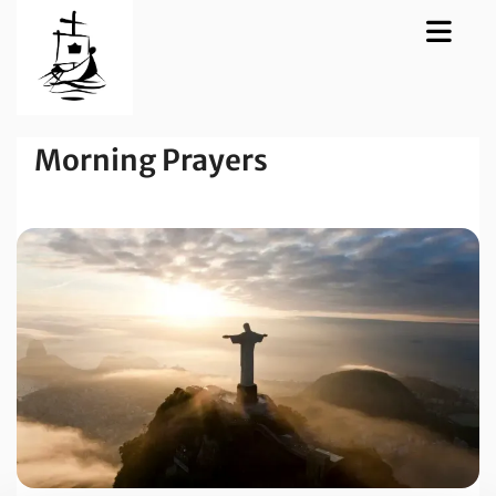
Morning Prayers