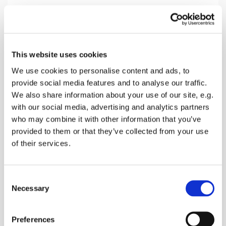
Sunday 14 November 2027, 10:30
This website uses cookies
Throwley Church, Throwley Road,
We use cookies to personalise content and ads, to
provide social media features and to analyse our traffic.
Throwley, Faversham ME13 0PF
We also share information about your use of our site, e.g.
with our social media, advertising and analytics partners
Donations
who may combine it with other information that you’ve
provided to them or that they’ve collected from your use
of their services.
A morning service without Holy Communion of
C
Bread & Wine
Necessary
o
n
s
Preferences