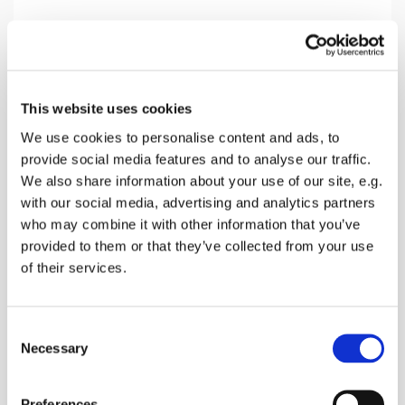
Sunday 4 October 2026, 10:30
This website uses cookies
Norton Church, Off Provender Lane,
We use cookies to personalise content and ads, to
Norton, Faversham ME13 0SL
provide social media features and to analyse our traffic.
We also share information about your use of our site, e.g.
Donations welcomed
with our social media, advertising and analytics partners
who may combine it with other information that you’ve
provided to them or that they’ve collected from your use
of their services.
A service without Holy communion of bread &
Wine . Prayers, readings and singing along with a
C
message for the week.
Necessary
o
n
s
Preferences