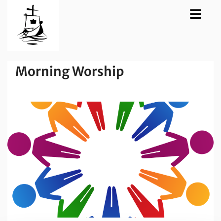
Morning Worship