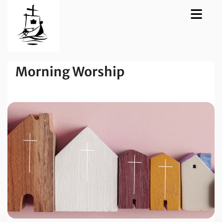
Morning Worship