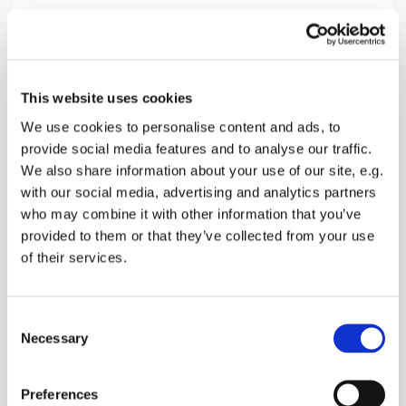
Sunday 25 April 2027, 10:30
This website uses cookies
Newnham Church, The Street,
We use cookies to personalise content and ads, to
provide social media features and to analyse our traffic.
Newnham, Sittingbourne ME9 0LL
We also share information about your use of our site, e.g.
with our social media, advertising and analytics partners
Donations
who may combine it with other information that you’ve
provided to them or that they’ve collected from your use
of their services.
Start the week with Hymns, readings and prayers
C
followed by refreshments
Necessary
o
n
s
Preferences