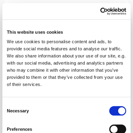
Sunday 27 September 2026, 10:30
This website uses cookies
Newnham Church, The Street,
We use cookies to personalise content and ads, to
provide social media features and to analyse our traffic.
Newnham, Sittingbourne ME9 0LL
We also share information about your use of our site, e.g.
with our social media, advertising and analytics partners
Donations
who may combine it with other information that you’ve
provided to them or that they’ve collected from your use
of their services.
Start the week with Hymns, readings and prayers
C
followed by refreshments
Necessary
o
n
s
Preferences