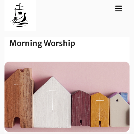
Morning Worship