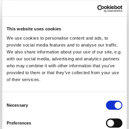
Sunday 26 December 2027, 10:30
This website uses cookies
We use cookies to personalise content and ads, to
Oare Church, Church Road, Oare,
provide social media features and to analyse our traffic.
Faversham ME13 0QB
We also share information about your use of our site, e.g.
with our social media, advertising and analytics partners
Donations
who may combine it with other information that you’ve
provided to them or that they’ve collected from your use
of their services.
Worship the Lord with songs, readings and prayers
C
followed by refreshments
Necessary
o
n
s
Preferences
e