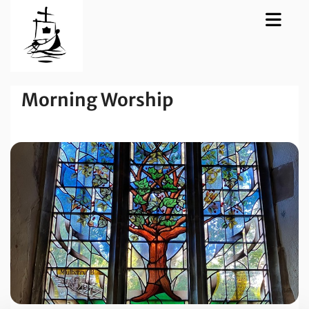
Morning Worship