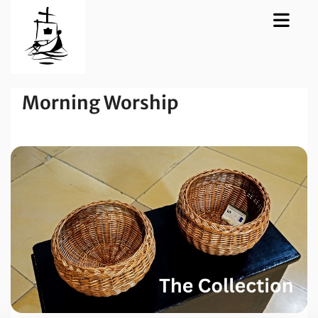
Morning Worship