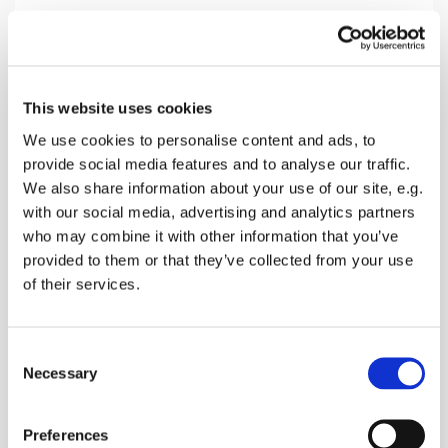
Sunday 19 December 2027, 10:30
This website uses cookies
Eastling Church, 3 The Street,
We use cookies to personalise content and ads, to
provide social media features and to analyse our traffic.
Faversham ME13 0AZ
We also share information about your use of our site, e.g.
with our social media, advertising and analytics partners
Donations
who may combine it with other information that you’ve
provided to them or that they’ve collected from your use
of their services.
Worship with songs, prayers and a Bible reading
C
with a talk to explain it
Necessary
o
n
s
Preferences