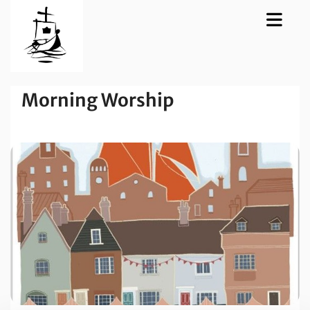
Morning Worship