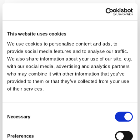
Sunday 19 July 2026, 10:30
This website uses cookies
Doddington Church, The Street,
We use cookies to personalise content and ads, to
provide social media features and to analyse our traffic.
Doddington, Sittingbourne ME9 0BD
We also share information about your use of our site, e.g.
with our social media, advertising and analytics partners
Donations
who may combine it with other information that you’ve
provided to them or that they’ve collected from your use
of their services.
Join us for a lively morning service with praise,
C
prayers and a talk. Finish with coffee and cookies
Necessary
o
n
s
Preferences