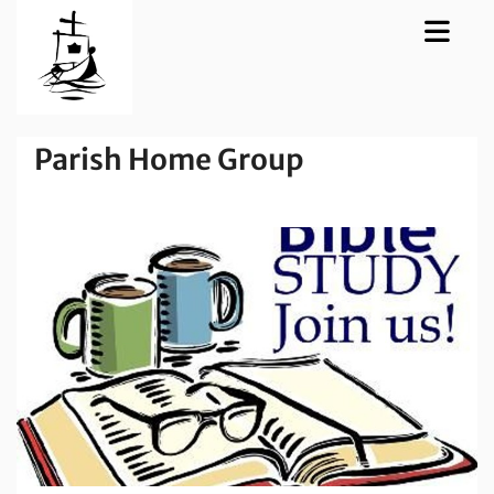
Parish Home Group