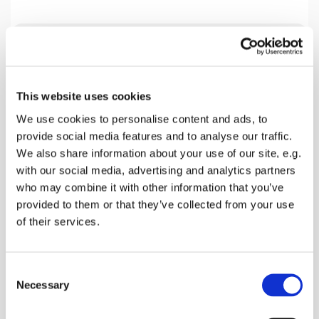
Tuesday 29 September 2026, 19:30
This website uses cookies
Home Group Venue, 18 Beech Close,
We use cookies to personalise content and ads, to
Faversham ME13 7SL, 18 Beech
provide social media features and to analyse our traffic.
Close, Faversham ME13 0AZ
We also share information about your use of our site, e.g.
with our social media, advertising and analytics partners
Mark Harlow
who may combine it with other information that you’ve
provided to them or that they’ve collected from your use
of their services.
We are presently studying the Book of Acts and
C
this coming Tuesday looking a Chapter 19. Please
Necessary
o
join us.
n