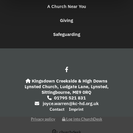
A Church Near You
Giving
Safeguarding
Kingsdown Creekside & High Downs

Lynsted Church,
Ludgate Lane,
Lynsted,
Sittingbourne,
ME9 0RQ
01795 521 831

joyce.warren@kc-hd.org.uk

Contact
Imprint
Privacy policy
Log into ChurchDesk